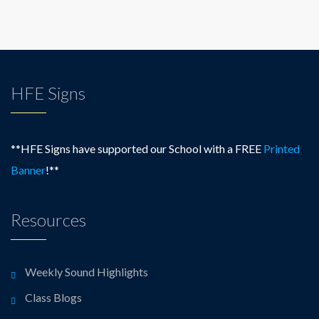
HFE Signs
**HFE Signs have supported our School with a FREE
Printed
Banner
!**
Resources
Weekly Sound Highlights
Class Blogs