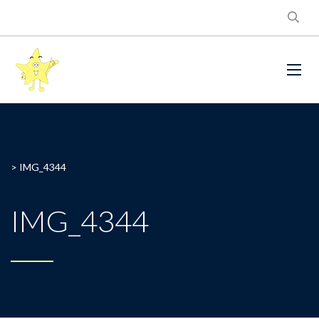
>
IMG_4344
IMG_4344