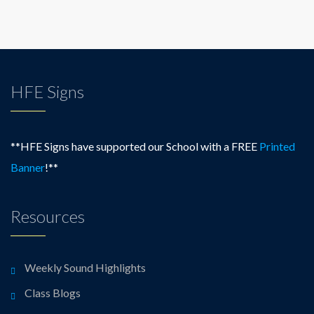
HFE Signs
**HFE Signs have supported our School with a FREE
Printed
Banner
!**
Resources
Weekly Sound Highlights
Class Blogs