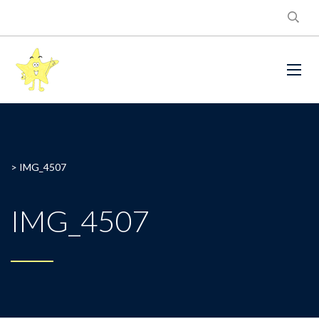
>
IMG_4507
IMG_4507