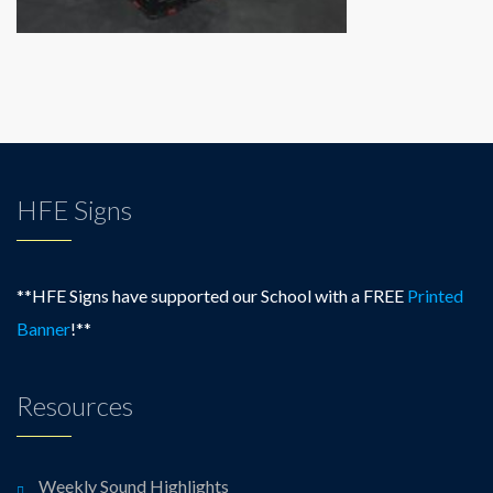
HFE Signs
**HFE Signs have supported our School with a FREE
Printed
Banner
!**
Resources
Weekly Sound Highlights