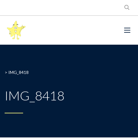
>
IMG_8418
IMG_8418