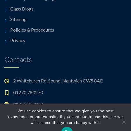
Class Blogs
Sitemap
Policies & Procedures
Privacy
Contacts
2 Whitchurch Rd, Sound, Nantwich CW5 8AE
01270 780270
01270 780020
We use cookies to ensure that we give you the best
admin@sound.cheshire.sch.uk
experience on our website. If you continue to use this site we
will assume that you are happy with it.