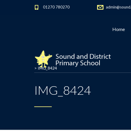
01270 780270
admin@sound.c
Home
>
IMG_8424
IMG_8424