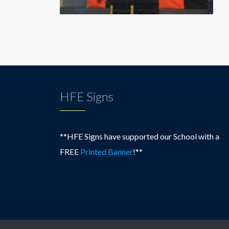
HFE Signs
**HFE Signs have supported our School with a
FREE
Printed Banner
!**