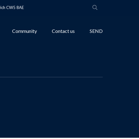
wich CW5 8AE
Community
Contact us
SEND