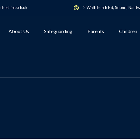
heshire.sch.uk
2 Whitchurch Rd, Sound, Nant
About Us
Safeguarding
Parents
Children