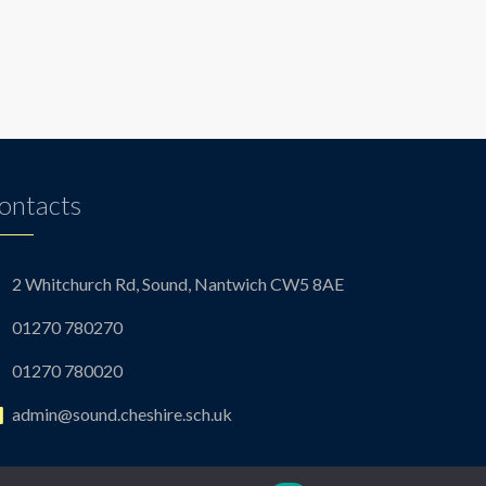
ontacts
2 Whitchurch Rd, Sound, Nantwich CW5 8AE
01270 780270
01270 780020
admin@sound.cheshire.sch.uk