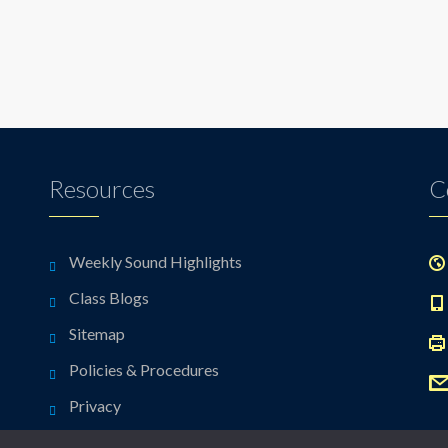
Resources
C
Weekly Sound Highlights
Class Blogs
Sitemap
Policies & Procedures
Privacy