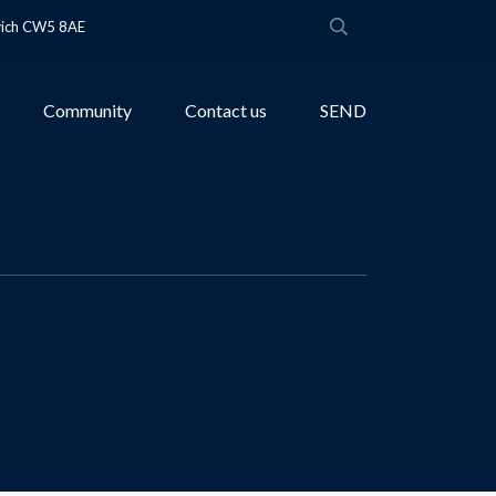
wich CW5 8AE
Community
Contact us
SEND