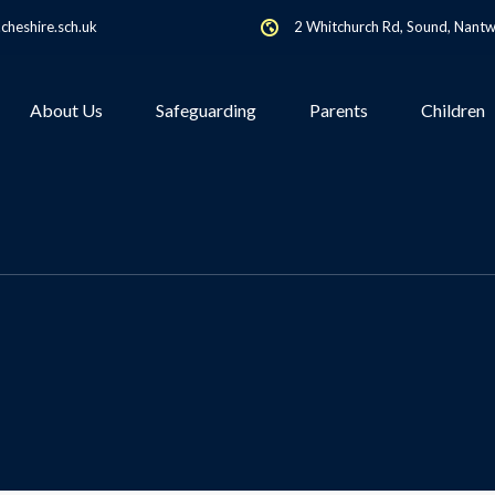
heshire.sch.uk
2 Whitchurch Rd, Sound, Nant
About Us
Safeguarding
Parents
Children