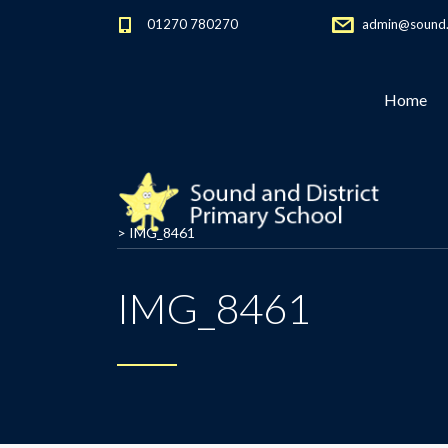
01270 780270
admin@sound.c
Home
>
IMG_8461
IMG_8461