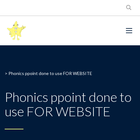
>
Phonics ppoint done to use FOR WEBSITE
Phonics ppoint done to
use FOR WEBSITE