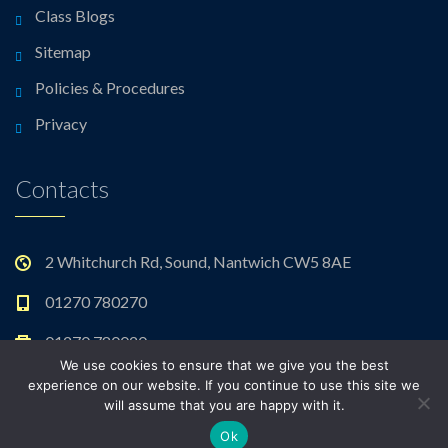
Class Blogs
Sitemap
Policies & Procedures
Privacy
Contacts
2 Whitchurch Rd, Sound, Nantwich CW5 8AE
01270 780270
01270 780020
We use cookies to ensure that we give you the best
admin@sound.cheshire.sch.uk
experience on our website. If you continue to use this site we
will assume that you are happy with it.
Ok