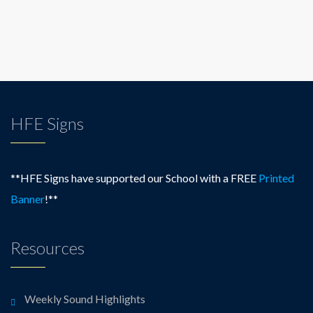
HFE Signs
**HFE Signs have supported our School with a FREE
Printed
Banner
!**
Resources
Weekly Sound Highlights